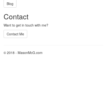
Blog
Contact
Want to get in touch with me?
Contact Me
© 2018 - MasonMcG.com