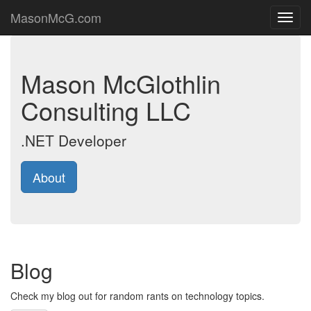
MasonMcG.com
Toggl
navig
Mason McGlothlin
Consulting LLC
.NET Developer
About
Blog
Check my blog out for random rants on technology topics.